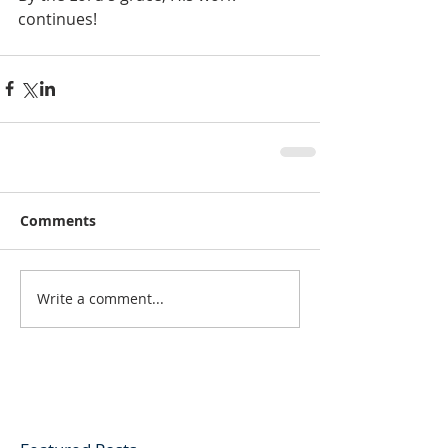
continues!
Comments
Write a comment...