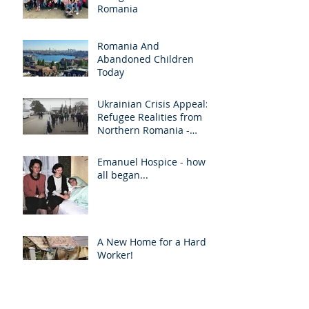
Romania
Romania And
Abandoned Children
Today
Ukrainian Crisis Appeal:
Refugee Realities from
Northern Romania -
March 2022
Emanuel Hospice - how it
all began...
A New Home for a Hard
Worker!
Archive