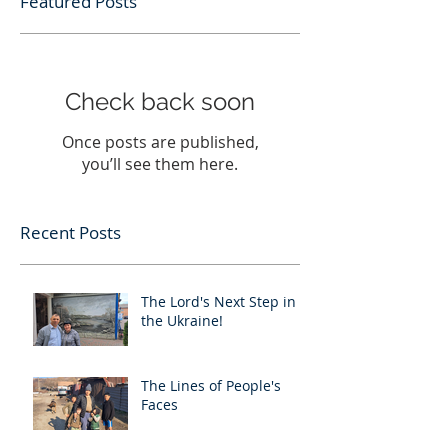
Featured Posts
Check back soon
Once posts are published,
you’ll see them here.
Recent Posts
The Lord's Next Step in
the Ukraine!
The Lines of People's
Faces