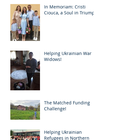
In Memoriam: Cristi
Ciouca, a Soul in Triumph
Helping Ukrainian War
Widows!
The Matched Funding
Challenge!
Helping Ukrainian
Refugees in Northern