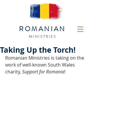
ROMANIAN
MINISTRIES
Taking Up the Torch!
Romanian Ministries is taking on the 
work of well-known South Wales 
charity, 
Support for Romania
! 