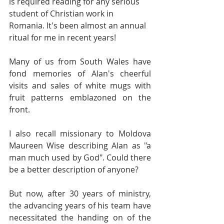
is required reading for any serious 
student of Christian work in 
Romania. It's been almost an annual 
ritual for me in recent years!
Many of us from South Wales have 
fond memories of Alan's cheerful 
visits and sales of white mugs with 
fruit patterns emblazoned on the 
front.
I also recall missionary to Moldova 
Maureen Wise describing Alan as "a 
man much used by God". Could there 
be a better description of anyone?
But now, after 30 years of ministry, 
the advancing years of his team have 
necessitated the handing on of the 