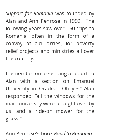
Support for Romania
 was founded by 
Alan and Ann Penrose in 1990.  The 
following years saw over 150 trips to 
Romania, often in the form of a 
convoy of aid lorries, for poverty 
relief projects and ministries all over 
the country.
I remember once sending a report to 
Alan with a section on Emanuel 
University in Oradea. "Oh yes" Alan 
responded, "all the windows for the 
main university were brought over by 
us, and a ride-on mower for the 
grass!"
Ann Penrose's book 
Road to Romania