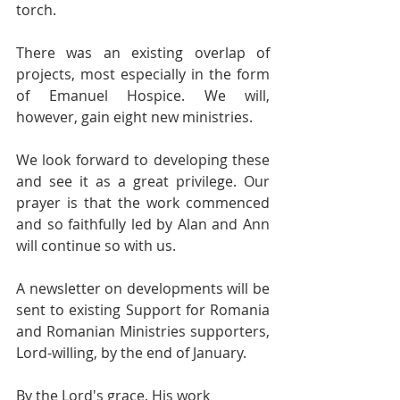
torch. 
There was an existing overlap of 
projects, most especially in the form 
of Emanuel Hospice. We will, 
however, gain eight new ministries.
We look forward to developing these 
and see it as a great privilege. Our 
prayer is that the work commenced 
and so faithfully led by Alan and Ann 
will continue so with us. 
A newsletter on developments will be 
sent to existing Support for Romania 
and Romanian Ministries supporters, 
Lord-willing, by the end of January.  
By the Lord's grace, His work 