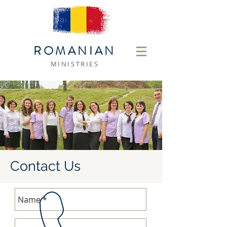
ROMANIAN
MINISTRIES
Contact Us