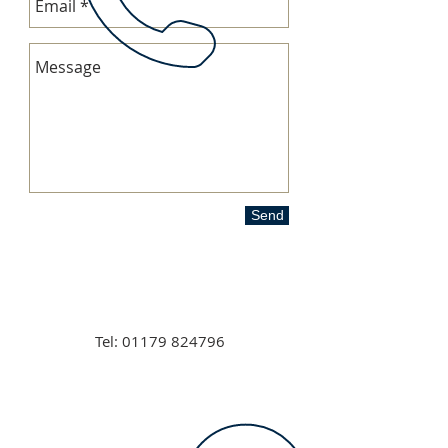
Send
Tel:
01179 824796