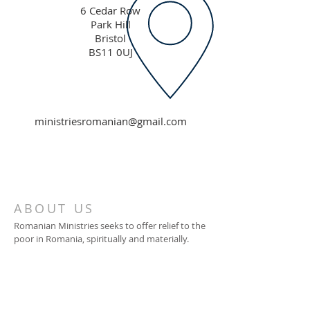
6 Cedar Row
Park Hill
Bristol
BS11 0UJ
ministriesromanian@gmail.com
ABOUT US
Romanian Ministries seeks to offer relief to the
poor in Romania, spiritually and materially.
ADDRESS
Romanian Ministries