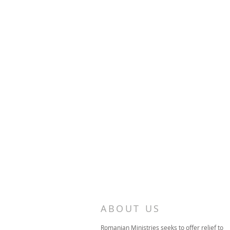
ABOUT US
Romanian Ministries seeks to offer relief to