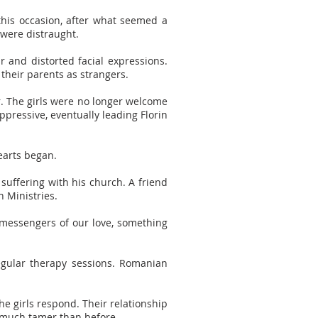
 this occasion, after what seemed a
 were distraught.
r and distorted facial expressions.
 their parents as strangers.
. The girls were no longer welcome
pressive, eventually leading Florin
earts began.
 suffering with his church. A friend
n Ministries.
 messengers of our love, something
egular therapy sessions. Romanian
e girls respond. Their relationship
 much tamer than before.