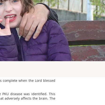
was complete when the Lord blessed
 PKU disease was identified. This
hat adversely affects the brain. The