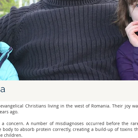
ia
 evangelical Christians living in the west of Romania. Their joy 
years ago.
 a concern. A number of misdiagnoses occurred before the rare
e body to absorb protein correctly, creating a build-up of toxins t
he children.