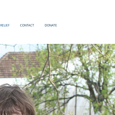
RELIEF
CONTACT
DONATE