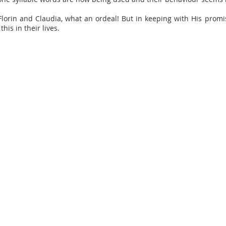
lorin and Claudia, what an ordeal! But in keeping with His promi
this in their lives.