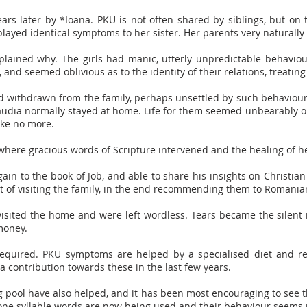
years later by *Ioana. PKU is not often shared by siblings, but on
layed identical symptoms to her sister. Her parents very naturally
xplained why. The girls had manic, utterly unpredictable behaviou
nd seemed oblivious as to the identity of their relations, treating
d withdrawn from the family, perhaps unsettled by such behaviour
udia normally stayed at home. Life for them seemed unbearably op
ake no more.
 where gracious words of Scripture intervened and the healing of h
ain to the book of Job, and able to share his insights on Christian
t of visiting the family, in the end recommending them to Romania
visited the home and were left wordless. Tears became the silent
money.
 required. PKU symptoms are helped by a specialised diet and r
 contribution towards these in the last few years.
pool have also helped, and it has been most encouraging to see th
, one syllable words are now being used and their behaviour seems