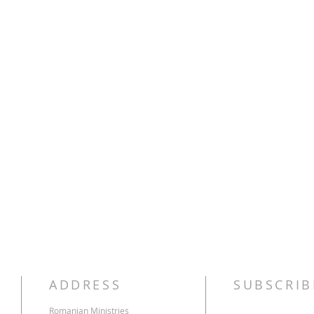
ADDRESS
SUBSCRIB
Romanian Ministries