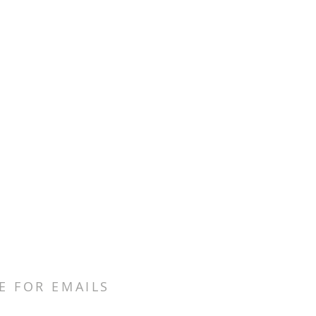
E FOR EMAILS