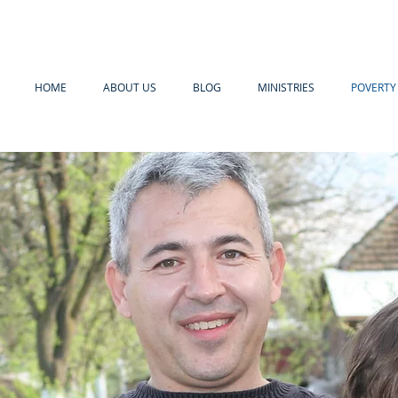
HOME
ABOUT US
BLOG
MINISTRIES
POVERTY 