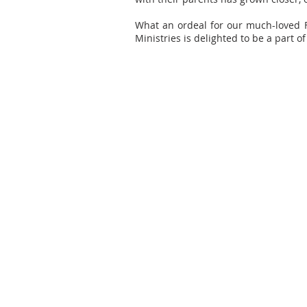
What an ordeal for our much-loved F
Ministries is delighted to be a part of 