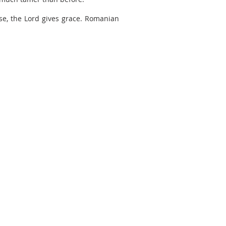
se, the Lord gives grace. Romanian