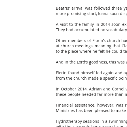
Beatris’ arrival was followed three 
more promising start, Ioana soon disp
A visit to the family in 2014 soon e
They had accumulated no vocabulary, a
Other members of Florin’s church ha
at church meetings, meaning that Cla
to the place where he felt he could t
And in the Lord’s goodness, this was
Florin found himself led again and ag
from the church made a specific poin
In October 2014, Adrian and Cornel 
these people needed far more than 
Financial assistance, however, was
Ministries has been pleased to make a
Hydrotherapy sessions in a swimming 
with their parents has grown closer