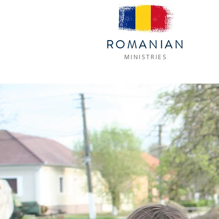
ROMANIAN
MINISTRIES