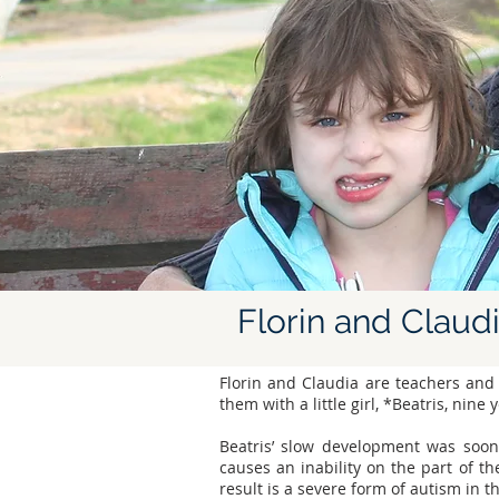
Florin and Claud
Florin and Claudia are teachers and
them with a little girl, *Beatris, nine 
Beatris’ slow development was soon
causes an inability on the part of th
result is a severe form of autism in t