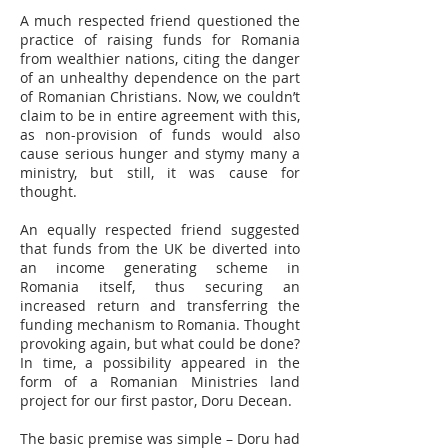
A much respected friend questioned the
practice of raising funds for Romania
from wealthier nations, citing the danger
of an unhealthy dependence on the part
of Romanian Christians. Now, we couldn’t
claim to be in entire agreement with this,
as non-provision of funds would also
cause serious hunger and stymy many a
ministry, but still, it was cause for
thought.
An equally respected friend suggested
that funds from the UK be diverted into
an income generating scheme in
Romania itself, thus securing an
increased return and transferring the
funding mechanism to Romania. Thought
provoking again, but what could be done?
In time, a possibility appeared in the
form of a Romanian Ministries land
project for our first pastor, Doru Decean.
The basic premise was simple – Doru had