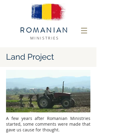
ROMANIAN
MINISTRIES
Land Project
A few years after Romanian Ministries
started, some comments were made that
gave us cause for thought.