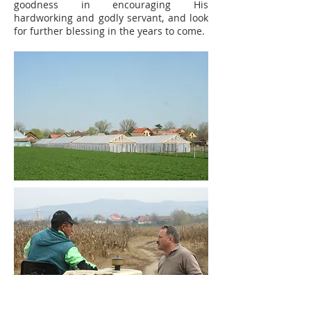
goodness in encouraging His
hardworking and godly servant, and look
for further blessing in the years to come.