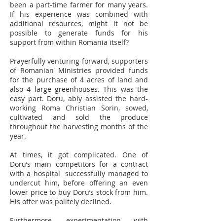
been a part-time farmer for many years.
If his experience was combined with
additional resources, might it not be
possible to generate funds for his
support from within Romania itself?
Prayerfully venturing forward, supporters
of Romanian Ministries provided funds
for the purchase of 4 acres of land and
also 4 large greenhouses. This was the
easy part. Doru, ably assisted the hard-
working Roma Christian Sorin, sowed,
cultivated and sold the produce
throughout the harvesting months of the
year.
At times, it got complicated. One of
Doru’s main competitors for a contract
with a hospital successfully managed to
undercut him, before offering an even
lower price to buy Doru’s stock from him.
His offer was politely declined.
Furthermore, experimentation with