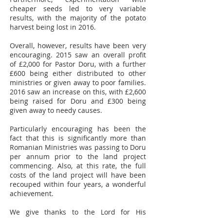
cheaper seeds led to very variable
results, with the majority of the potato
harvest being lost in 2016.
Overall, however, results have been very
encouraging. 2015 saw an overall profit
of £2,000 for Pastor Doru, with a further
£600 being either distributed to other
ministries or given away to poor families.
2016 saw an increase on this, with £2,600
being raised for Doru and £300 being
given away to needy causes.
Particularly encouraging has been the
fact that this is significantly more than
Romanian Ministries was passing to Doru
per annum prior to the land project
commencing. Also, at this rate, the full
costs of the land project will have been
recouped within four years, a wonderful
achievement.
We give thanks to the Lord for His