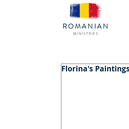
ROMANIAN
MINISTRIES
Florina's Painting