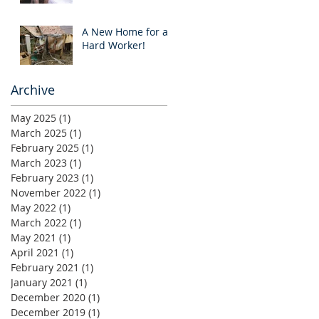
A New Home for a
Hard Worker!
Archive
May 2025
(1)
1 post
March 2025
(1)
1 post
February 2025
(1)
1 post
March 2023
(1)
1 post
February 2023
(1)
1 post
November 2022
(1)
1 post
May 2022
(1)
1 post
March 2022
(1)
1 post
May 2021
(1)
1 post
April 2021
(1)
1 post
February 2021
(1)
1 post
January 2021
(1)
1 post
December 2020
(1)
1 post
December 2019
(1)
1 post