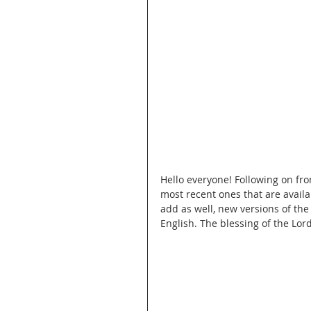
Hello everyone! Following on fro
most recent ones that are availab
add as well, new versions of th
English. The blessing of the Lor