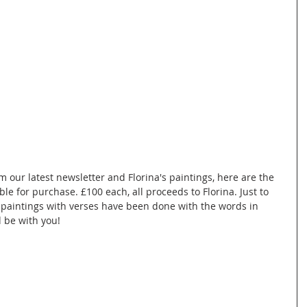
m our latest newsletter and Florina's paintings, here are the 
le for purchase. £100 each, all proceeds to Florina. Just to 
e paintings with verses have been done with the words in 
d be with you!