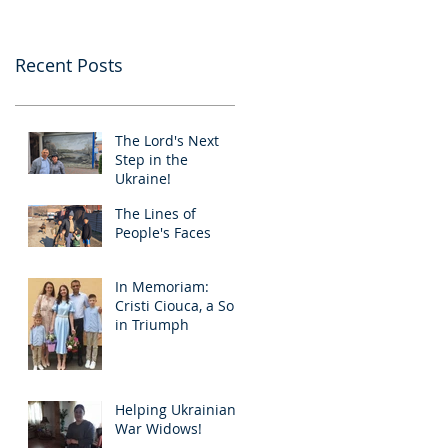
Recent Posts
The Lord's Next
Step in the
Ukraine!
The Lines of
People's Faces
In Memoriam:
Cristi Ciouca, a Soul
in Triumph
Helping Ukrainian
War Widows!