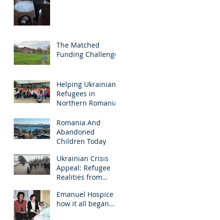
The Matched
Funding Challenge!
Helping Ukrainian
Refugees in
Northern Romania
Romania And
Abandoned
Children Today
Ukrainian Crisis
Appeal: Refugee
Realities from
Northern Romania
Emanuel Hospice -
- March 2022
how it all began...