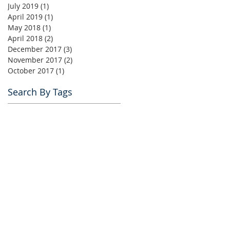
July 2019
(1)
1 post
April 2019
(1)
1 post
May 2018
(1)
1 post
April 2018
(2)
2 posts
December 2017
(3)
3 posts
November 2017
(2)
2 posts
October 2017
(1)
1 post
Search By Tags