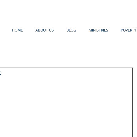
HOME
ABOUT US
BLOG
MINISTRIES
POVERTY 
s