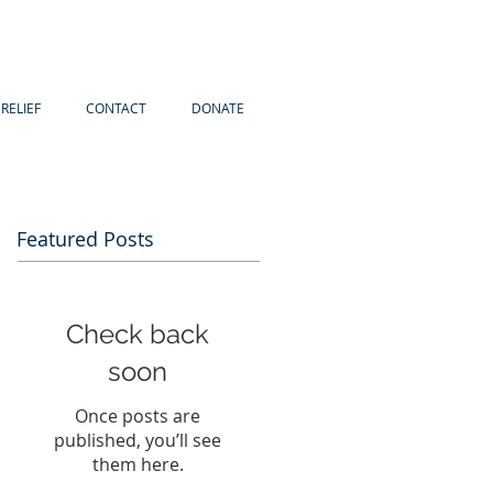
RELIEF
CONTACT
DONATE
Featured Posts
Check back
soon
Once posts are
published, you’ll see
them here.